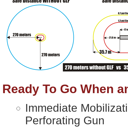
Ready To Go When a
Immediate Mobilizati
Perforating Gun