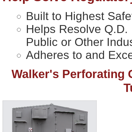
Built to Highest Saf
Helps Resolve Q.D. I
Public or Other Indus
Adheres to and Exce
Walker's Perforating 
T