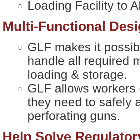
Loading Facility to
Multi-Functional Des
GLF makes it possible
handle all required m
loading & storage.
GLF allows workers 
they need to safely 
perforating guns.
Help Solve Regulator