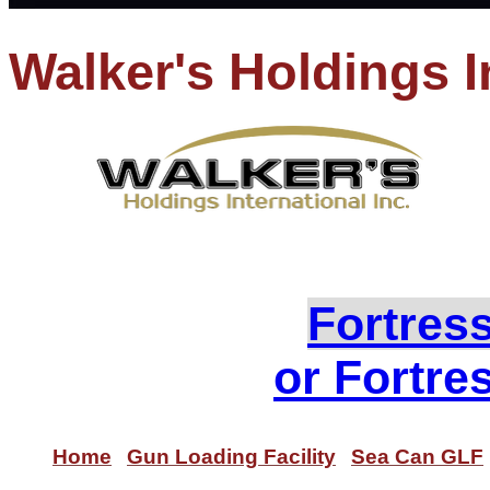
Walker's Holdings I
PH
Loo
Fortres
or Fortre
Home
Gun Loading Facility
Sea Can GLF