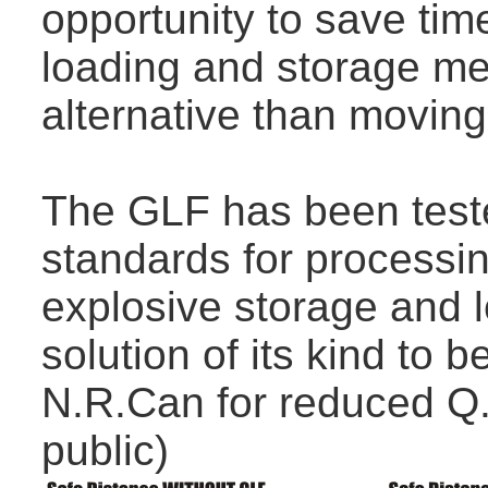
opportunity to save tim
loading and storage met
alternative than moving
The GLF has been teste
standards for processin
explosive storage and l
solution of its kind to 
N.R.Can for reduced Q.
public)