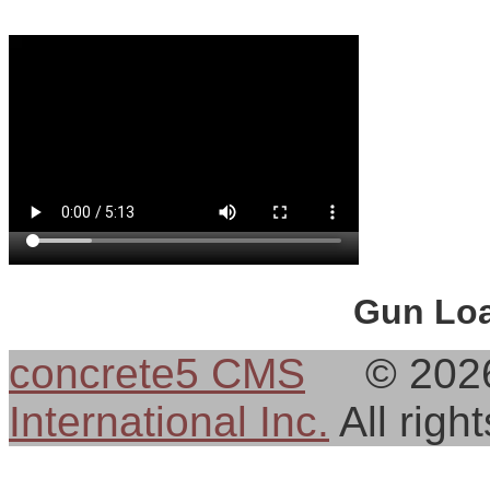
Gun Loa
concrete5 CMS
© 202
International Inc.
All rig