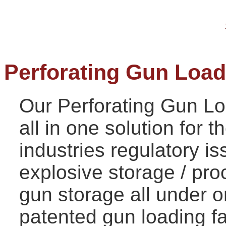
Perforating Gun Loadi
Our Perforating Gun Loa
all in one solution fo
r t
industries regulatory is
explosive storage / pr
gun storage all under o
patented gun loading fac