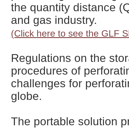
the quantity distance (
and gas industry.
(Click here to see the GLF 
Regulations on the sto
procedures of perforati
challenges for perfora
globe.
The portable solution 