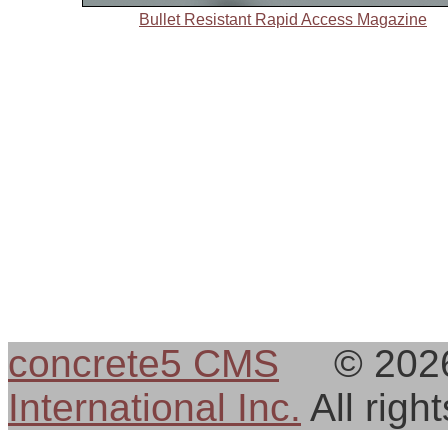
Bullet Resistant Rapid Access Magazine
concrete5 CMS
© 202
International Inc.
All rig