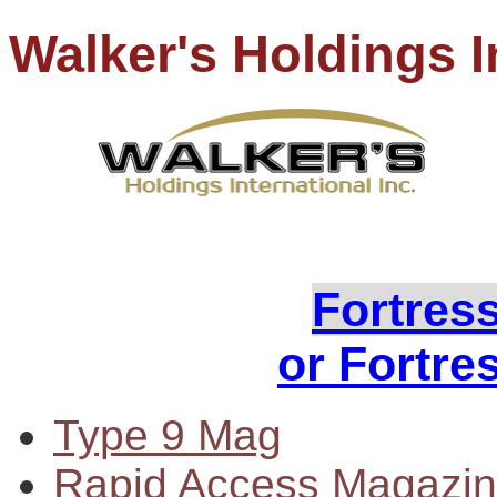
Walker's Holdings I
PH
Loo
Fortres
or Fortre
Type 9 Mag
Rapid Access Magazi